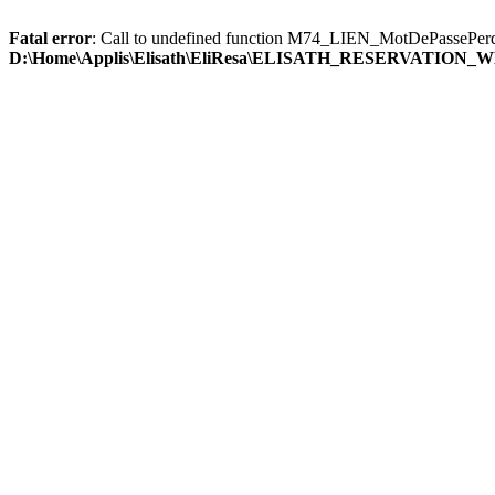
Fatal error
: Call to undefined function M74_LIEN_MotDePassePerd
D:\Home\Applis\Elisath\EliResa\ELISATH_RESERVATION_W