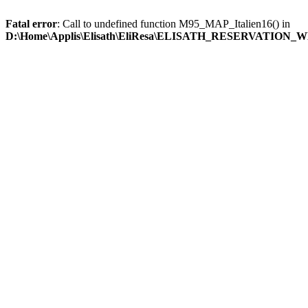
Fatal error
: Call to undefined function M95_MAP_Italien16() in
D:\Home\Applis\Elisath\EliResa\ELISATH_RESERVATION_W