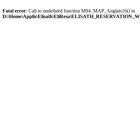
Fatal error
: Call to undefined function M94_MAP_Anglais16() in
D:\Home\Applis\Elisath\EliResa\ELISATH_RESERVATION_W