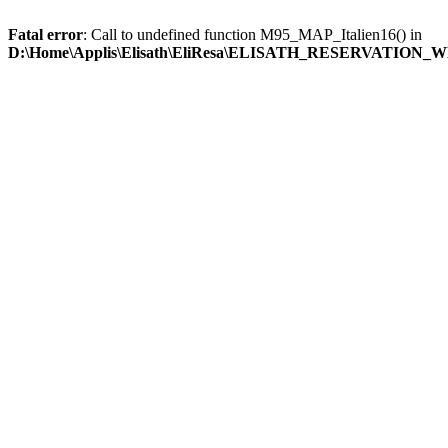
Fatal error
: Call to undefined function M95_MAP_Italien16() in
D:\Home\Applis\Elisath\EliResa\ELISATH_RESERVATION_W